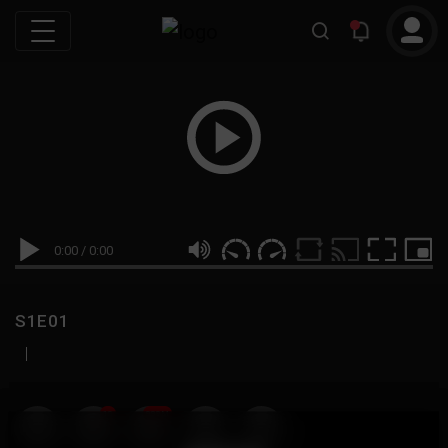
0:00
/
0:00
S1E01
|
19
999M