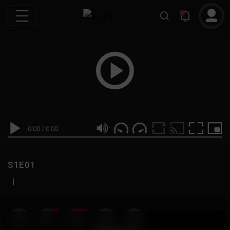
0:00
/
0:00
S1E01
|
19
999M