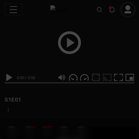
0:00
/
0:00
S1E01
|
19
999M