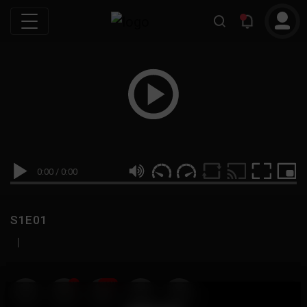
0:00
/
0:00
S1E01
|
19
999M