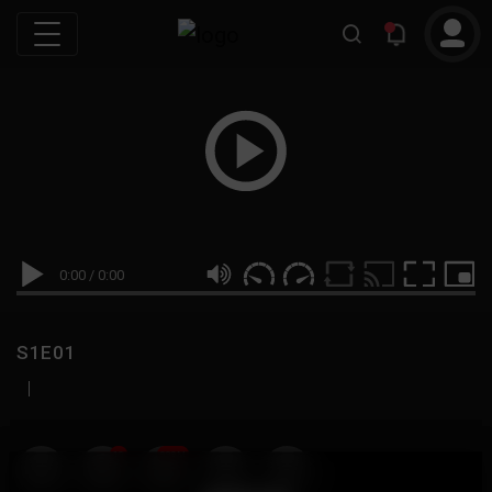
0:00
/
0:00
S1E01
|
19
999M