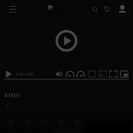
0:00
/
0:00
S1E01
|
19
999M