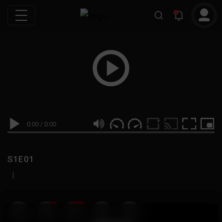
0:00
/
0:00
S1E01
|
19
999M