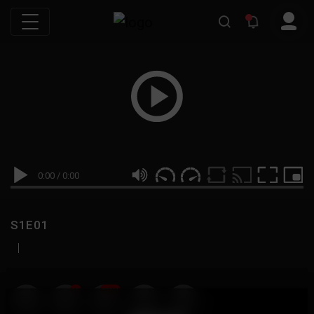
0:00
/
0:00
S1E01
|
19
999M