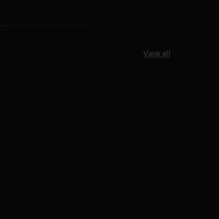
View all