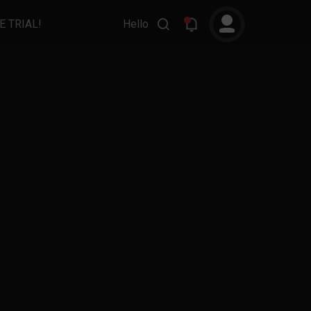
E TRIAL!
Hello