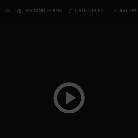
T US
PRICING PLANS
CATEGORIES
START FRE