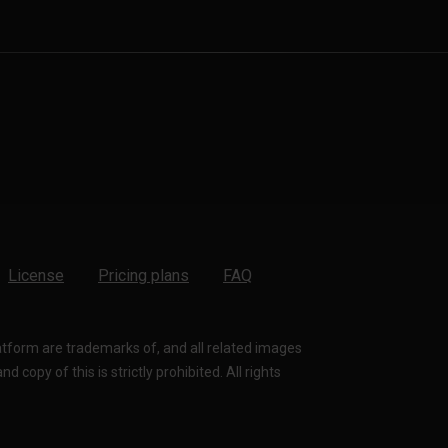
License
Pricing plans
FAQ
latform are trademarks of, and all related images
 copy of this is strictly prohibited. All rights