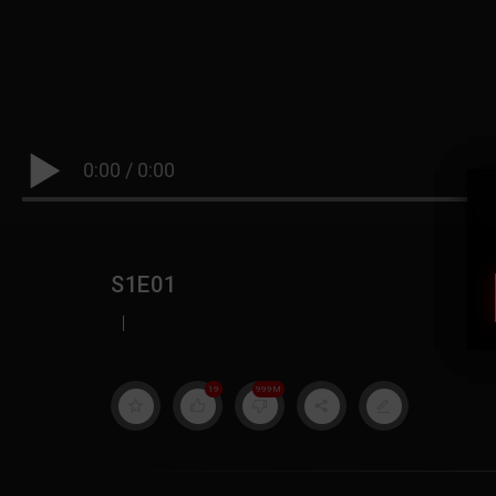
0:00
/
0:00
S1E01
|
19
999M