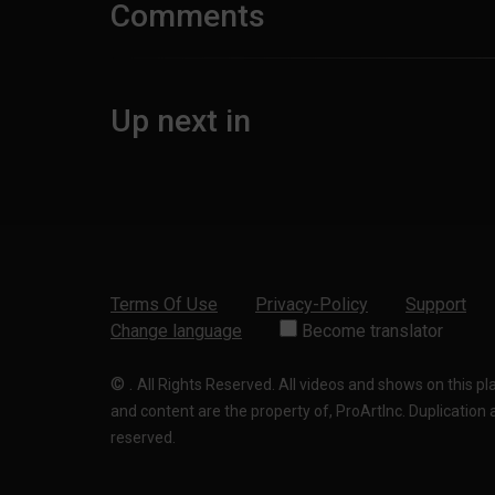
Comments
Up next in
Terms Of Use
Privacy-Policy
Support
Change language
Become translator
©
.
All Rights Reserved. All videos and shows on this p
and content are the property of, ProArtInc. Duplication and
reserved.