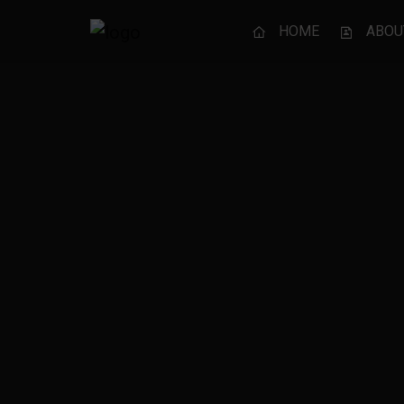
HOME
ABOU