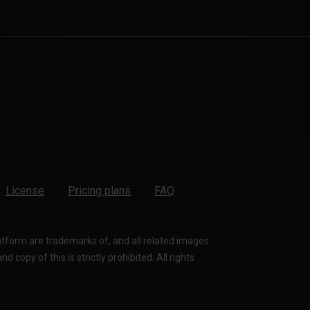
License
Pricing plans
FAQ
latform are trademarks of, and all related images
 copy of this is strictly prohibited. All rights