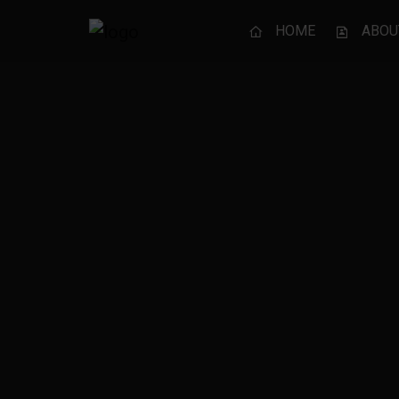
HOME
ABOU