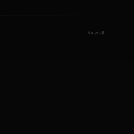
View all