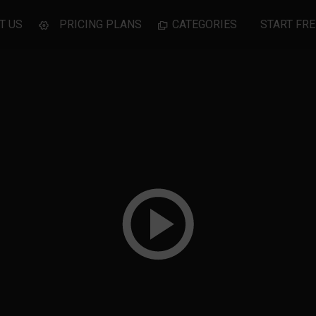
T US
PRICING PLANS
CATEGORIES
START FRE