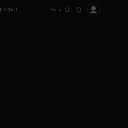
E TRIAL!
Hello