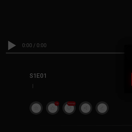
0:00
/
0:00
S1E01
|
19
999M