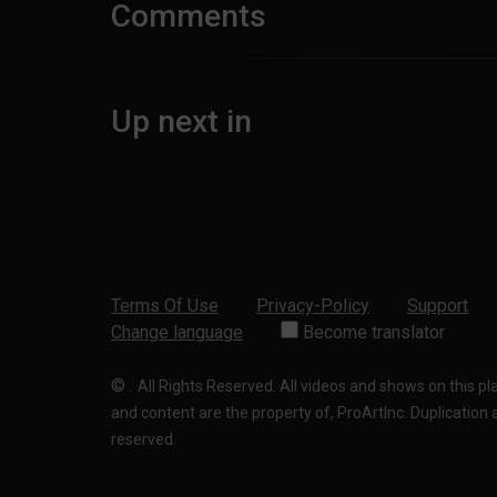
Comments
Up next in
Terms Of Use
Privacy-Policy
Support
Change language
Become translator
©
.
All Rights Reserved. All videos and shows on this p
and content are the property of, ProArtInc. Duplication and
reserved.