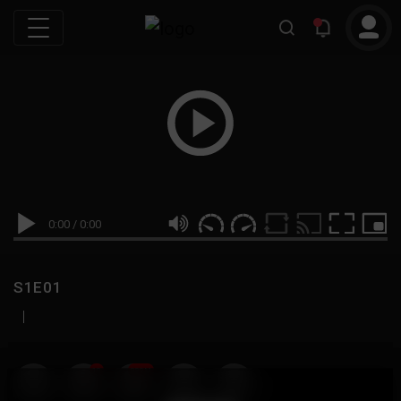
0:00
/
0:00
S1E01
|
19
999M