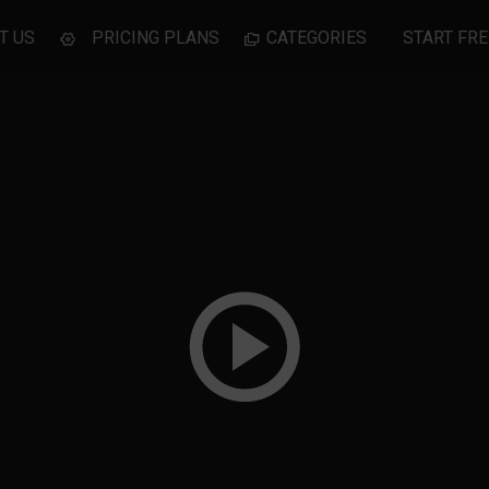
T US
PRICING PLANS
CATEGORIES
START FRE