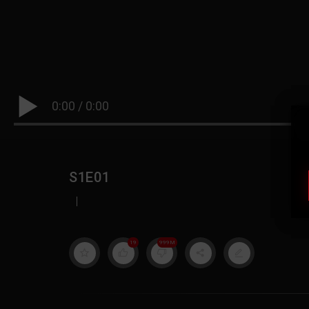
0:00
/
0:00
S1E01
|
19
999M