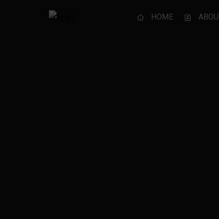
HOME
ABOU