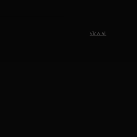
View all