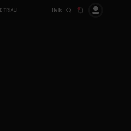
E TRIAL!
Hello