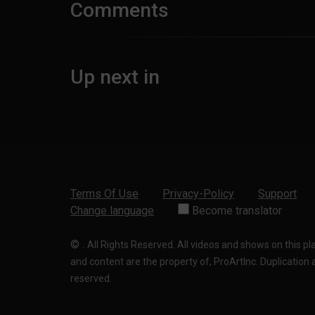
Comments
Up next in
Terms Of Use
Privacy-Policy
Support
Change language
Become translator
©
.
All Rights Reserved. All videos and shows on this p
and content are the property of, ProArtInc. Duplication and
reserved.