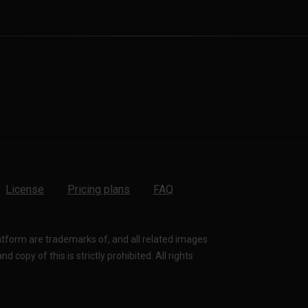
License
Pricing plans
FAQ
latform are trademarks of, and all related images
 copy of this is strictly prohibited. All rights