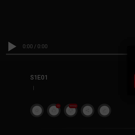
0:00
/
0:00
S1E01
|
19
999M