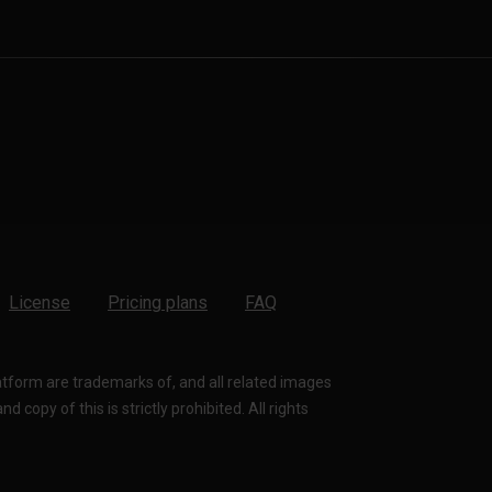
License
Pricing plans
FAQ
latform are trademarks of, and all related images
 copy of this is strictly prohibited. All rights