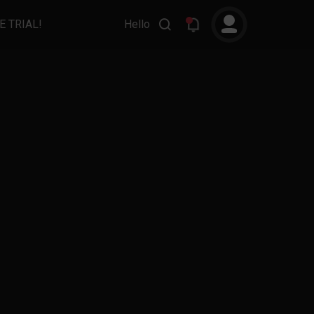
E TRIAL!
Hello