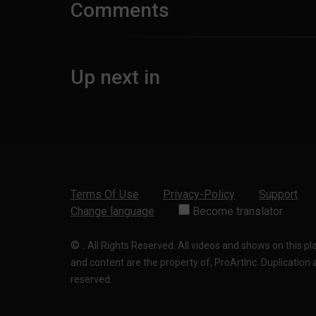
Comments
Up next in
Terms Of Use
Privacy-Policy
Support
Change language
Become translator
©
.
All Rights Reserved. All videos and shows on this p
and content are the property of, ProArtInc. Duplication and
reserved.