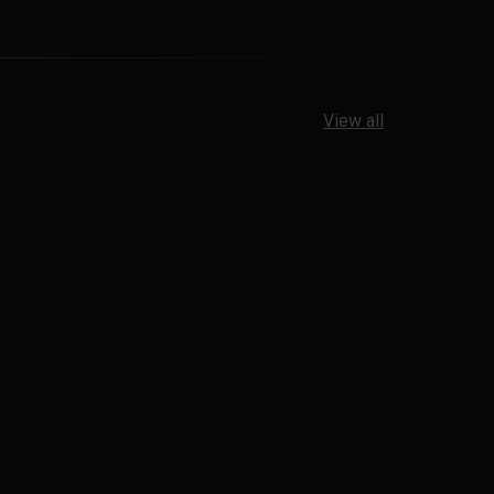
View all