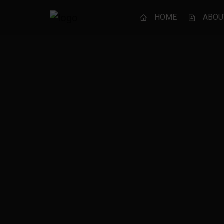
HOME
ABOU