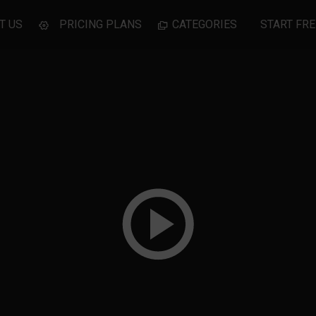
T US
PRICING PLANS
CATEGORIES
START FRE