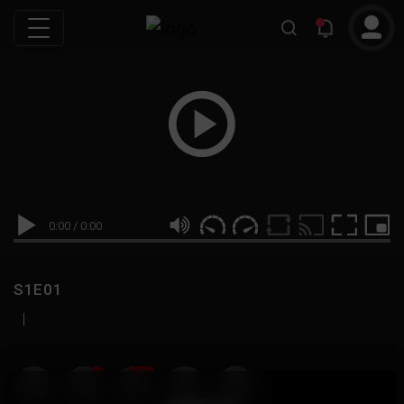
0:00
/
0:00
S1E01
|
19
999M