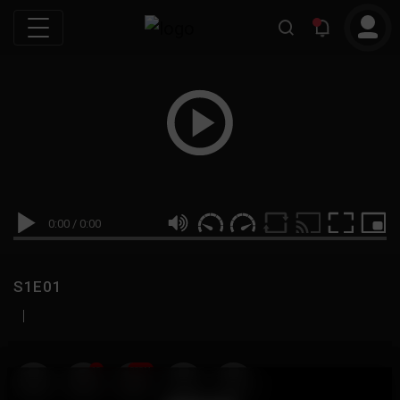
0:00
/
0:00
S1E01
|
19
999M