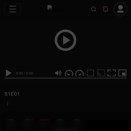
0:00
/
0:00
S1E01
|
19
999M