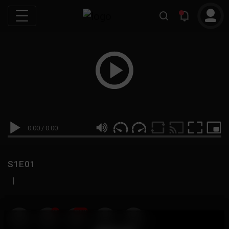
0:00
/
0:00
S1E01
|
19
999M