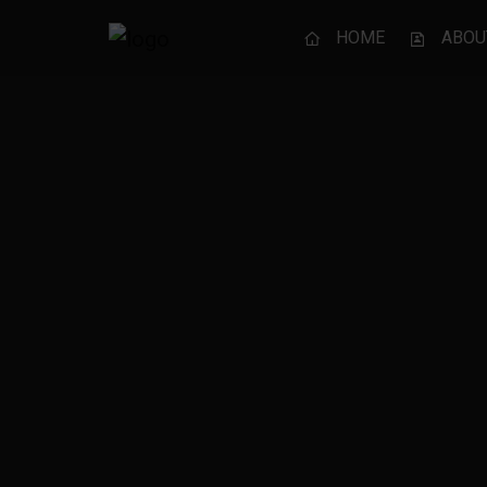
HOME
ABOU