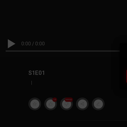
0:00
/
0:00
S1E01
|
19
999M