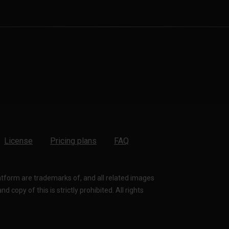
License
Pricing plans
FAQ
latform are trademarks of, and all related images
 copy of this is strictly prohibited. All rights