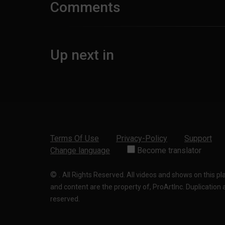
Comments
Up next in
Terms Of Use
Privacy-Policy
Support
Change language
Become translator
©
.
All Rights Reserved. All videos and shows on this p
and content are the property of, ProArtInc. Duplication and
reserved.