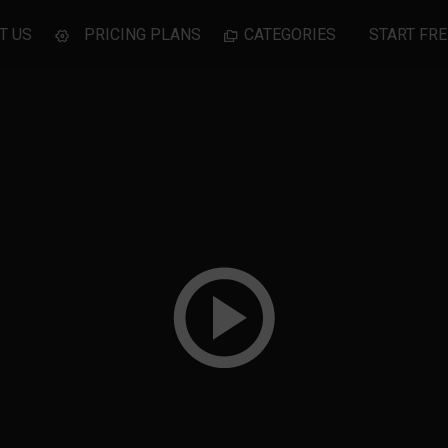
T US
PRICING PLANS
CATEGORIES
START FRE