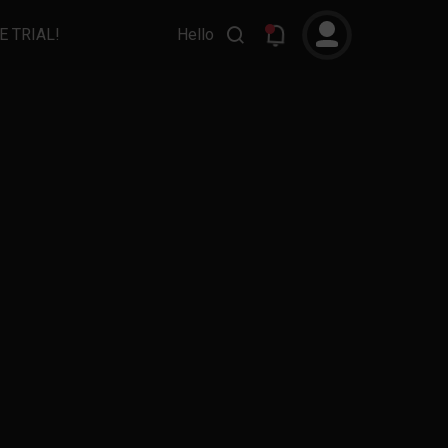
E TRIAL!
Hello