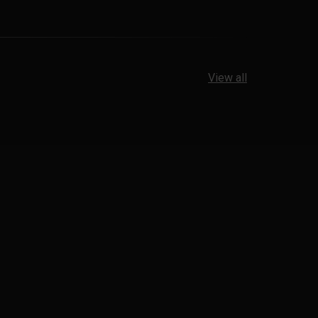
View all