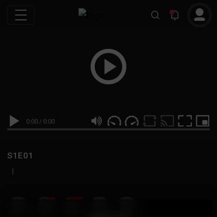
0:00
/
0:00
S1E01
|
19
999M