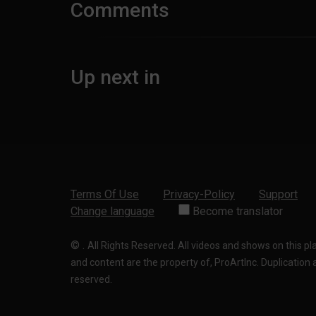
Comments
Up next in
Terms Of Use
Privacy-Policy
Support
Change language
Become translator
©
.
All Rights Reserved. All videos and shows on this p
and content are the property of, ProArtInc. Duplication and
reserved.