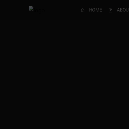
HOME
ABOU