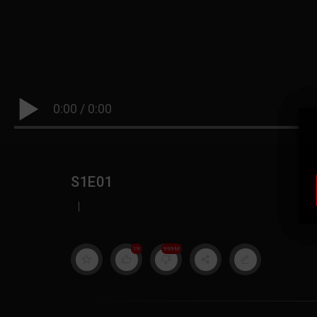
0:00
/
0:00
S1E01
|
19
999M