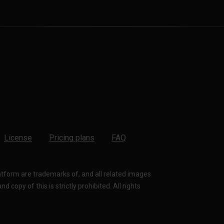
License
Pricing plans
FAQ
latform are trademarks of, and all related images
 copy of this is strictly prohibited. All rights