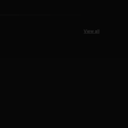
View all