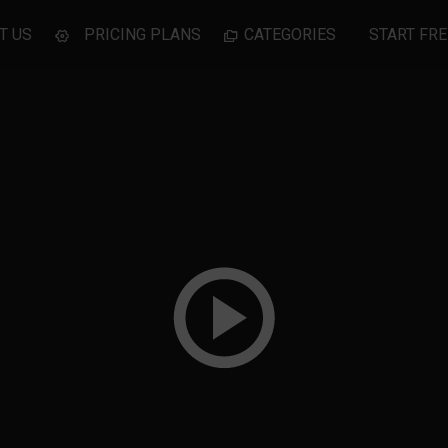
T US
PRICING PLANS
CATEGORIES
START FRE