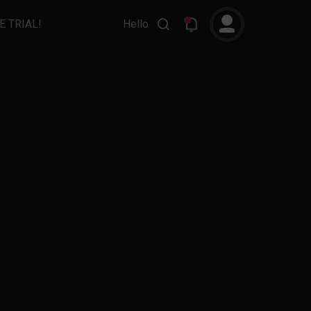
E TRIAL!
Hello