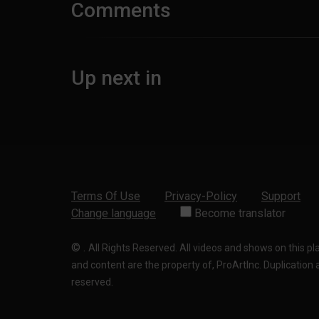
Comments
Up next in
Terms Of Use
Privacy-Policy
Support
Change language
Become translator
©
.
All Rights Reserved. All videos and shows on this p
and content are the property of, ProArtInc. Duplication and
reserved.