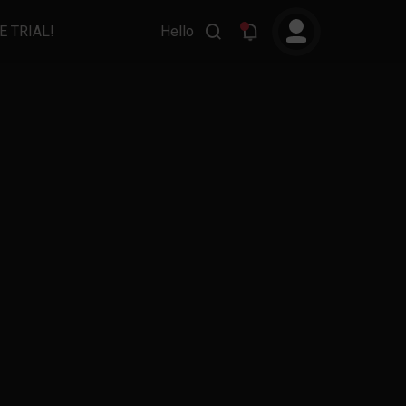
E TRIAL!
Hello