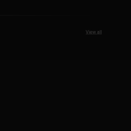
View all