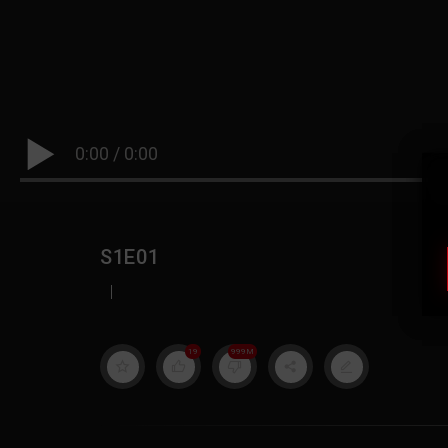
0:00
/
0:00
S1E01
|
19
999M