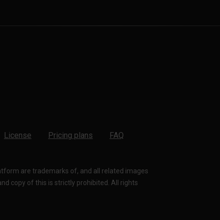
License
Pricing plans
FAQ
latform are trademarks of, and all related images
 copy of this is strictly prohibited. All rights