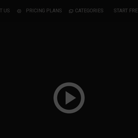
T US
PRICING PLANS
CATEGORIES
START FRE