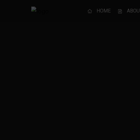
HOME
ABOU