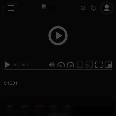
0:00
/
0:00
S1E01
|
19
999M