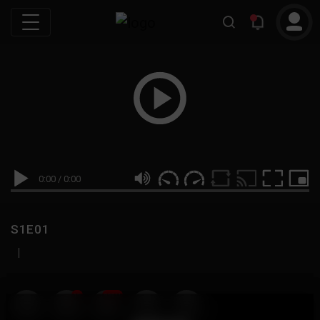
0:00
/
0:00
S1E01
|
19
999M