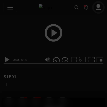
0:00
/
0:00
S1E01
|
19
999M