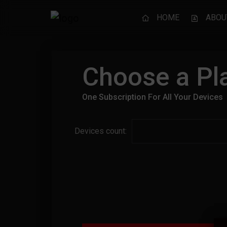
HOME
ABOU
Choose a Pla
One Subscription For All Your Devices
Devices count: