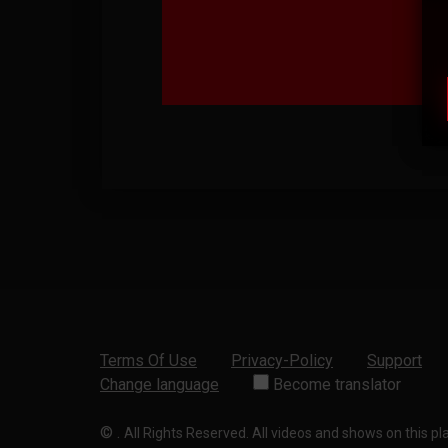
Terms Of Use
Privacy-Policy
Support
Change language
Become translator
©
.
All Rights Reserved. All videos and shows on this p