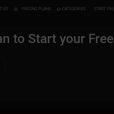
T US
PRICING PLANS
CATEGORIES
START FRE
n to Start your Free 