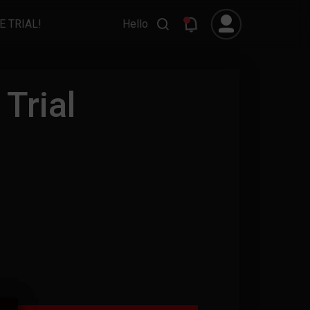
E TRIAL!
Hello
Trial