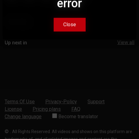
error
error
Comments
Close
Close
View all
Up next in
Terms Of Use
Privacy-Policy
Support
License
Pricing plans
FAQ
Change language
Become translator
©
.
All Rights Reserved. All videos and shows on this platform are