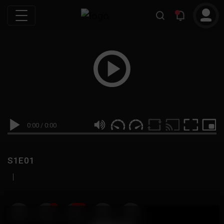
0:00
/
0:00
S1E01
|
19
999M