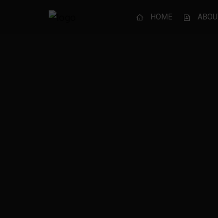
HOME
ABOU