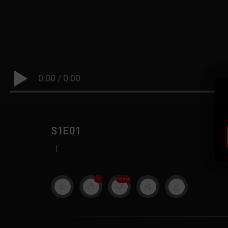
0:00
/
0:00
S1E01
|
19
999M