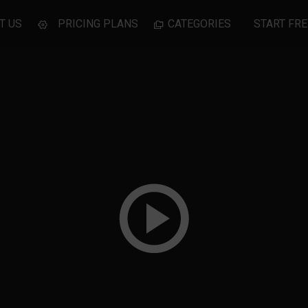
T US
PRICING PLANS
CATEGORIES
START FRE