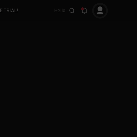
E TRIAL!
Hello