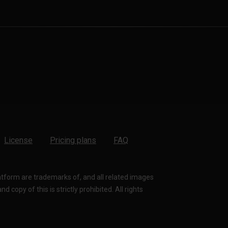
License
Pricing plans
FAQ
latform are trademarks of, and all related images
 copy of this is strictly prohibited. All rights