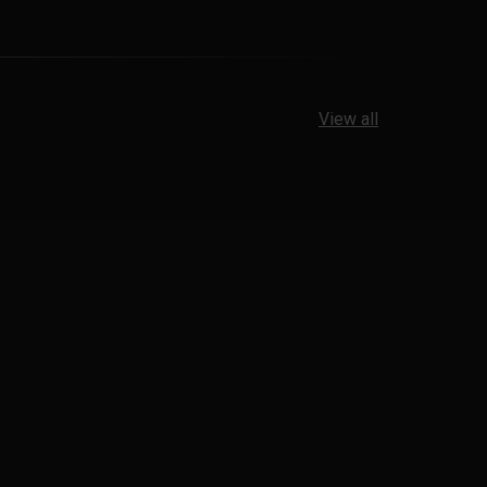
View all