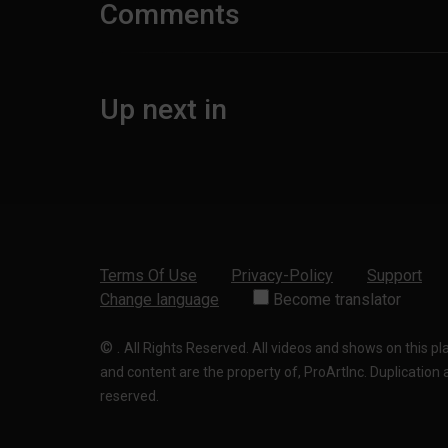
Comments
Up next in
Terms Of Use
Privacy-Policy
Support
Change language
Become translator
©
.
All Rights Reserved. All videos and shows on this p
and content are the property of, ProArtInc. Duplication and
reserved.