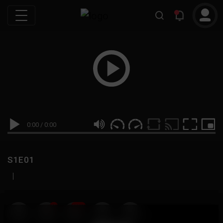
0:00
/
0:00
S1E01
|
19
999M