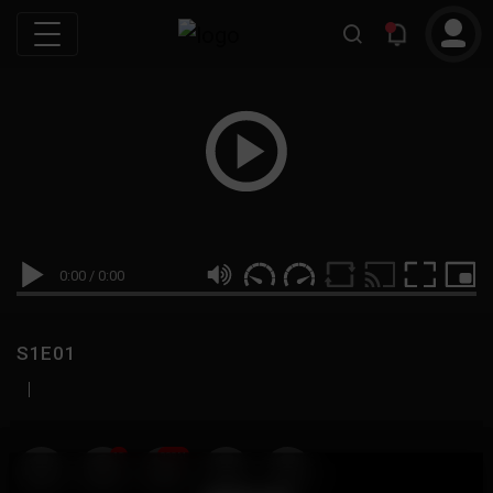
0:00
/
0:00
S1E01
|
19
999M