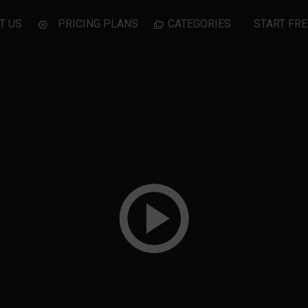
T US
PRICING PLANS
CATEGORIES
START FRE