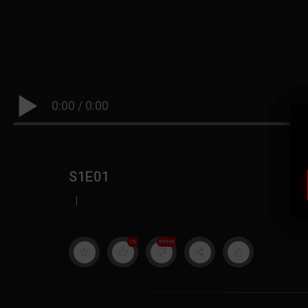
0:00
/
0:00
S1E01
|
19
999M