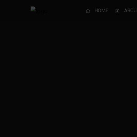
HOME
ABOU