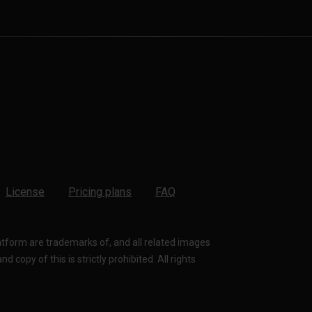
License
Pricing plans
FAQ
latform are trademarks of, and all related images
 copy of this is strictly prohibited. All rights