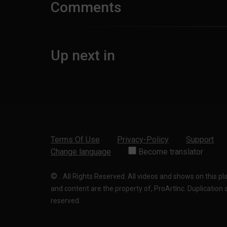
Comments
Up next in
Terms Of Use
Privacy-Policy
Support
Change language
Become translator
©
.
All Rights Reserved. All videos and shows on this p
and content are the property of, ProArtInc. Duplication and
reserved.