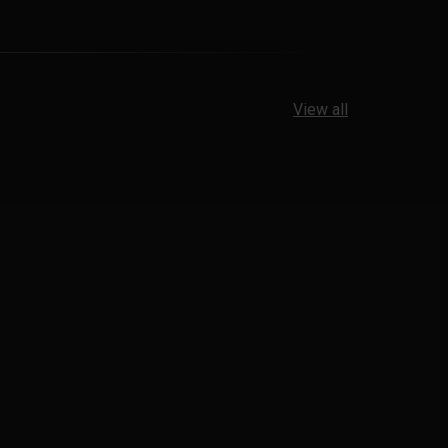
View all