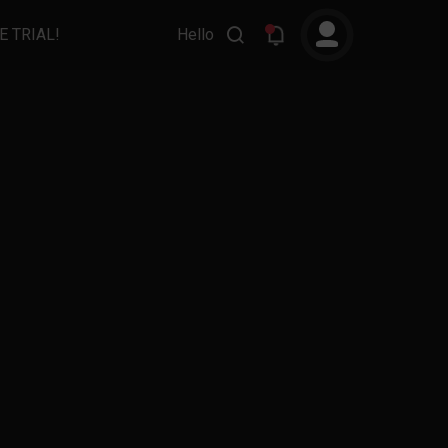
E TRIAL!
Hello