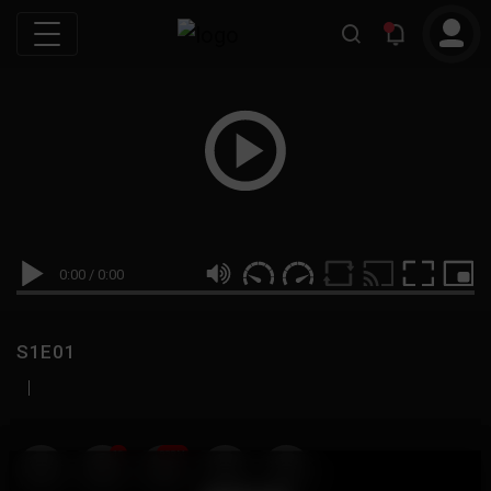
0:00
/
0:00
S1E01
|
19
999M