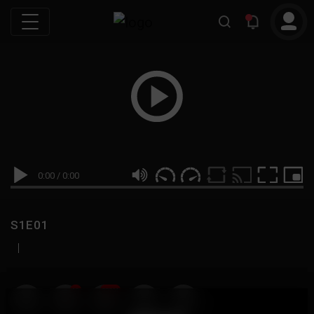
0:00
/
0:00
S1E01
|
19
999M