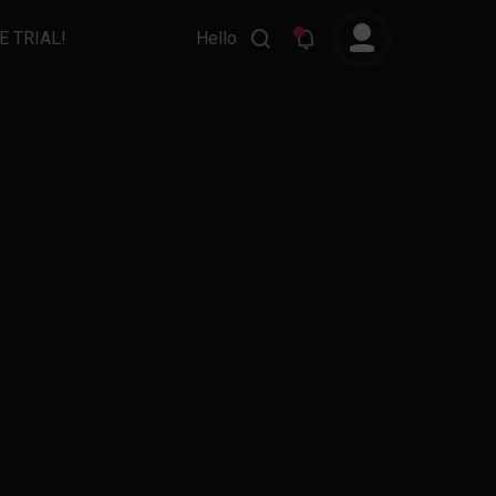
E TRIAL!
Hello