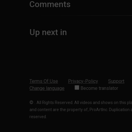
Comments
Up next in
Terms Of Use
Privacy-Policy
Support
Change language
Become translator
©
.
All Rights Reserved. All videos and shows on this p
and content are the property of, ProArtInc. Duplication and
reserved.