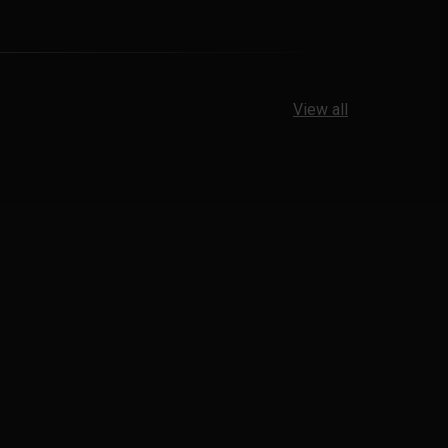
View all