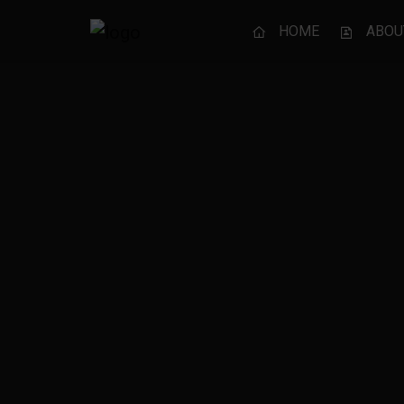
HOME
ABOU