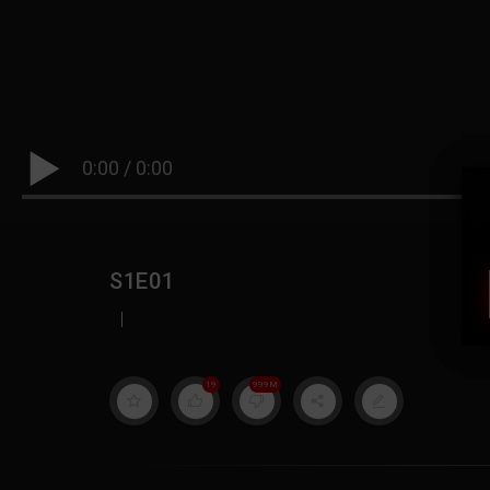
0:00
/
0:00
S1E01
|
19
999M