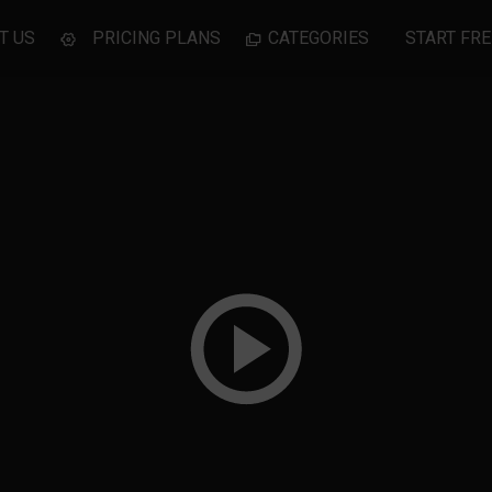
T US
PRICING PLANS
CATEGORIES
START FRE