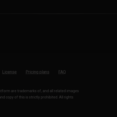
License
Pricing plans
FAQ
latform are trademarks of, and all related images
 copy of this is strictly prohibited. All rights