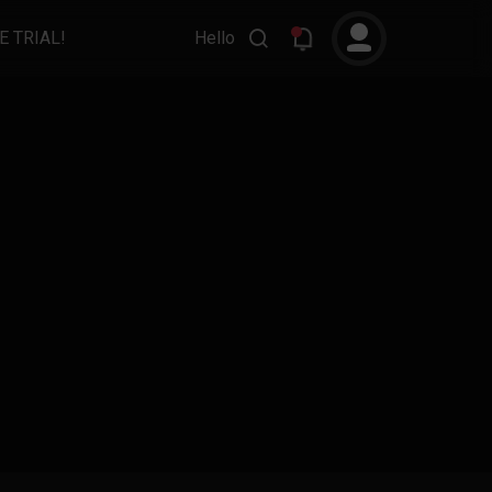
E TRIAL!
Hello