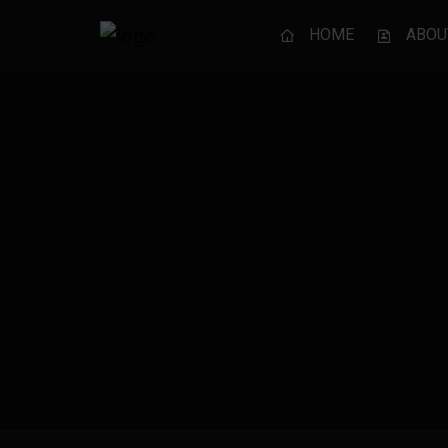
HOME
ABOU