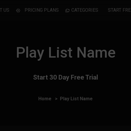
T US
PRICING PLANS
CATEGORIES
START FRE
Play List Name
Start 30 Day Free Trial
Home
Play List Name