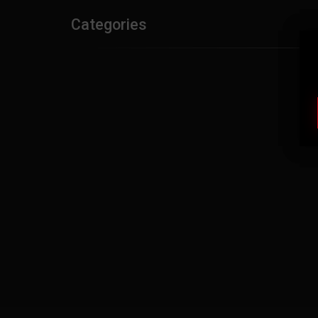
Categories