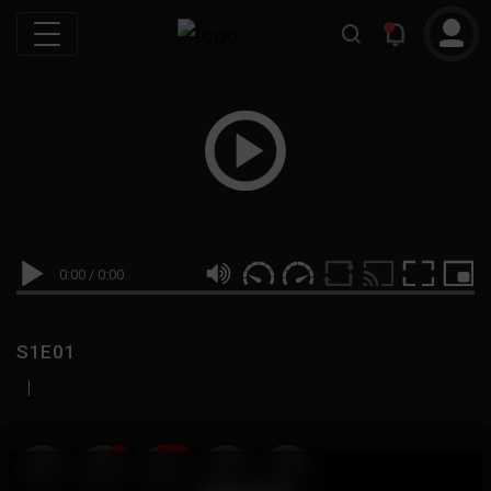
0:00
/
0:00
S1E01
|
19
999M