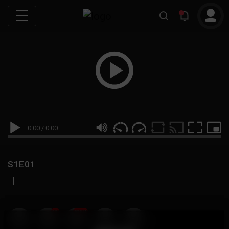
0:00
/
0:00
S1E01
|
19
999M