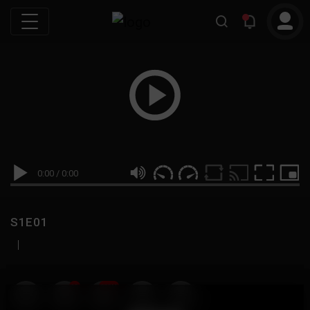
0:00
/
0:00
S1E01
|
19
999M