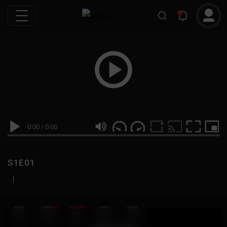
0:00
/
0:00
S1E01
|
19
999M