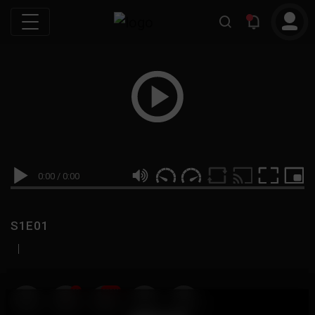
0:00
/
0:00
S1E01
|
19
999M