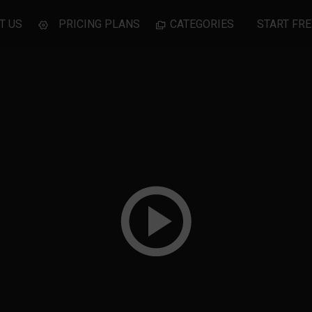
T US
PRICING PLANS
CATEGORIES
START FRE