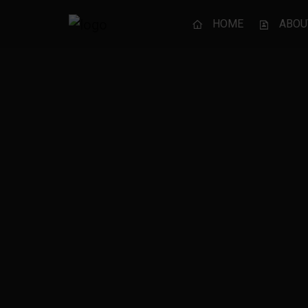
HOME
ABOU