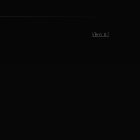
View all