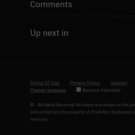
Comments
Up next in
Terms Of Use
Privacy-Policy
Support
Change language
Become translator
©
.
All Rights Reserved. All videos and shows on this p
and content are the property of, ProArtInc. Duplication and
reserved.