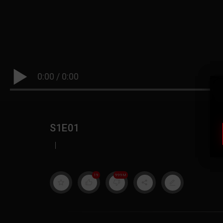
0:00
/
0:00
S1E01
|
19
999M