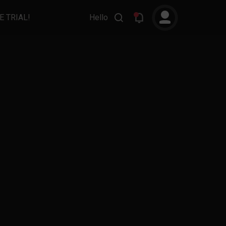
E TRIAL!
Hello