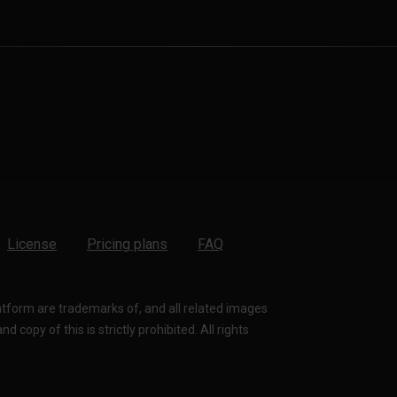
License
Pricing plans
FAQ
latform are trademarks of, and all related images
 copy of this is strictly prohibited. All rights