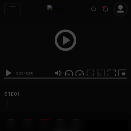
0:00
/
0:00
S1E01
|
19
999M