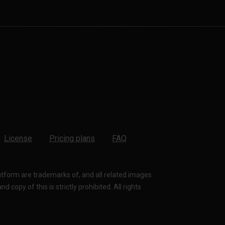
License
Pricing plans
FAQ
latform are trademarks of, and all related images
 copy of this is strictly prohibited. All rights