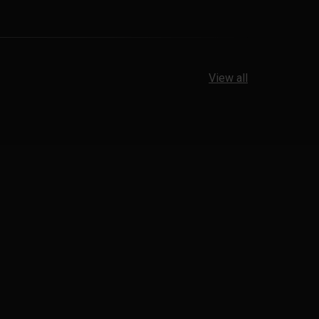
View all