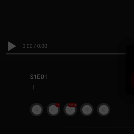
0:00
/
0:00
S1E01
|
19
999M