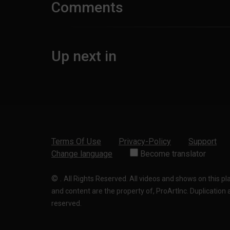
Comments
Up next in
Terms Of Use
Privacy-Policy
Support
Change language
Become translator
©
.
All Rights Reserved. All videos and shows on this p
and content are the property of, ProArtInc. Duplication and
reserved.