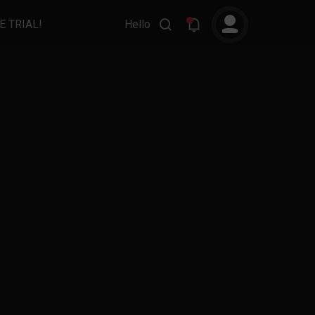
E TRIAL!
Hello