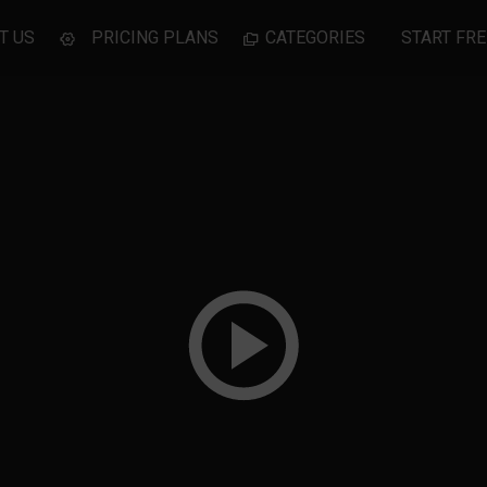
T US
PRICING PLANS
CATEGORIES
START FRE