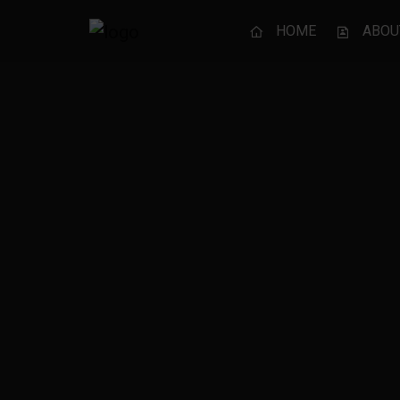
HOME
ABOU