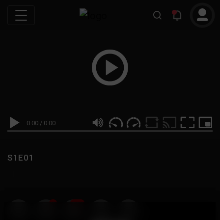
0:00
/
0:00
S1E01
|
19
999M