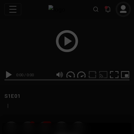
0:00
/
0:00
S1E01
|
19
999M