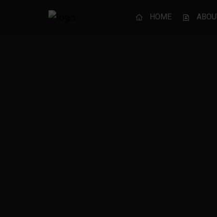
HOME
ABOU