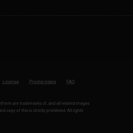
License
Pricing plans
FAQ
latform are trademarks of, and all related images
 copy of this is strictly prohibited. All rights