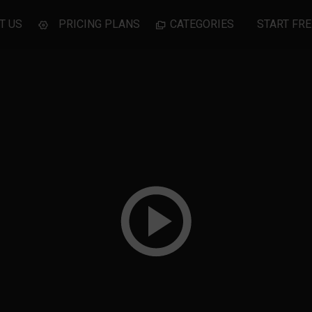
T US
PRICING PLANS
CATEGORIES
START FRE