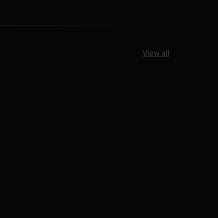
View all