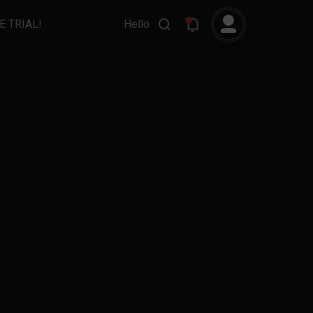
E TRIAL!
Hello