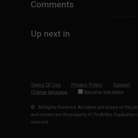
Comments
Up next in
Terms Of Use
Privacy-Policy
Support
Change language
Become translator
©
.
All Rights Reserved. All videos and shows on this p
and content are the property of, ProArtInc. Duplication and
reserved.