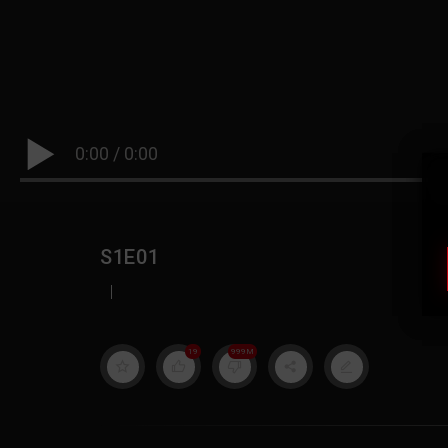
0:00
/
0:00
S1E01
|
19
999M