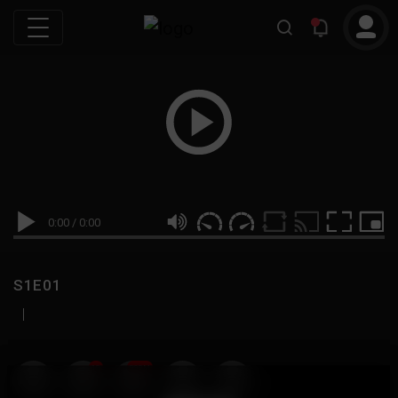
0:00
/
0:00
S1E01
|
19
999M