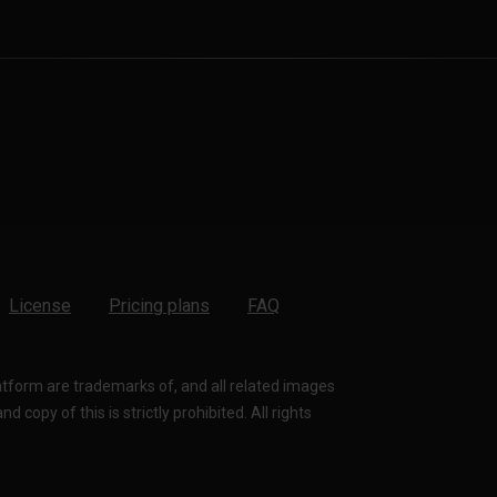
License
Pricing plans
FAQ
latform are trademarks of, and all related images
 copy of this is strictly prohibited. All rights