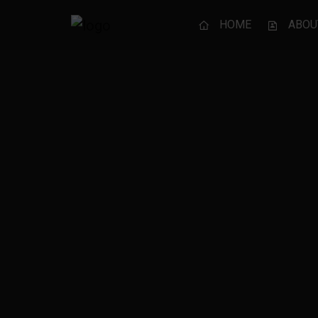
HOME
ABOU