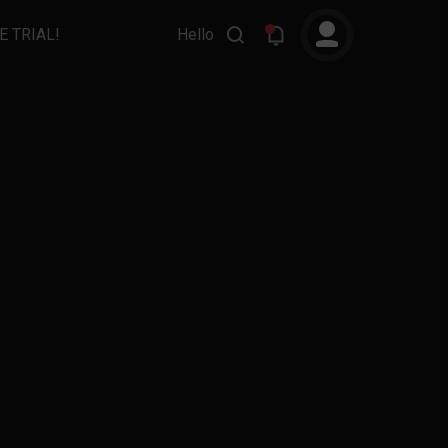
E TRIAL!
Hello