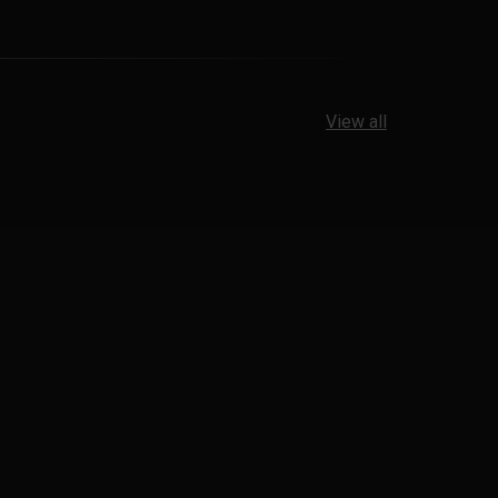
View all