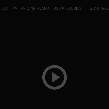
T US
PRICING PLANS
CATEGORIES
START FRE