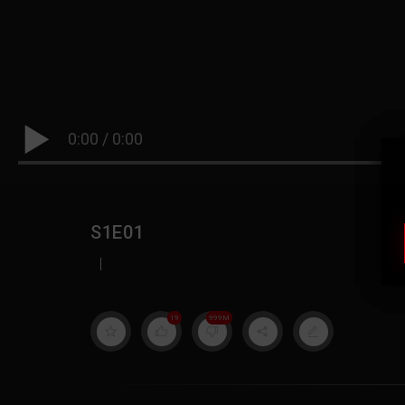
0:00
/
0:00
S1E01
|
19
999M