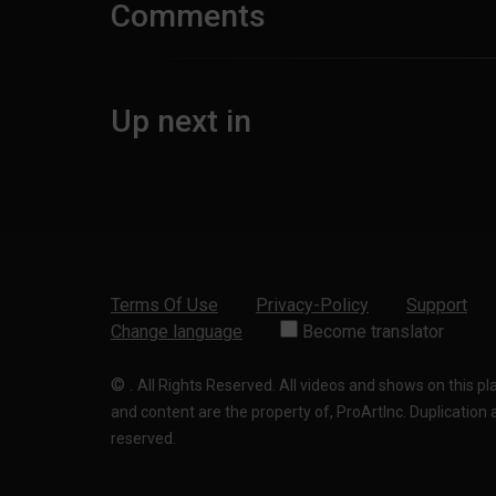
Comments
Up next in
Terms Of Use
Privacy-Policy
Support
Change language
Become translator
©
.
All Rights Reserved. All videos and shows on this p
and content are the property of, ProArtInc. Duplication and
reserved.