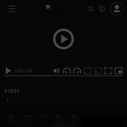
0:00
/
0:00
S1E01
|
19
999M