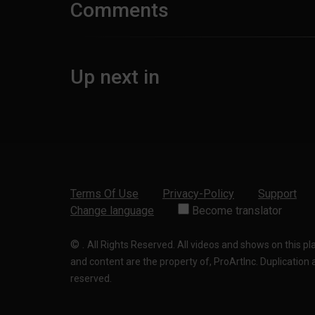
Comments
Up next in
Terms Of Use
Privacy-Policy
Support
Change language
Become translator
©
.
All Rights Reserved. All videos and shows on this p
and content are the property of, ProArtInc. Duplication and
reserved.