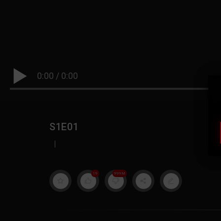
0:00
/
0:00
S1E01
|
19
999M