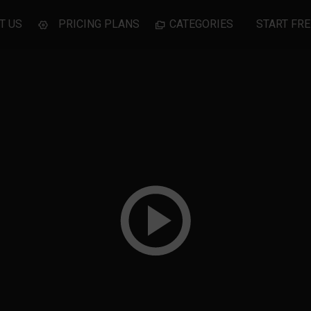
T US
PRICING PLANS
CATEGORIES
START FRE