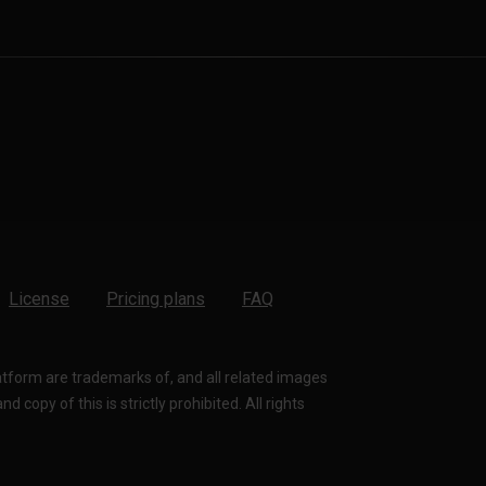
License
Pricing plans
FAQ
latform are trademarks of, and all related images
 copy of this is strictly prohibited. All rights