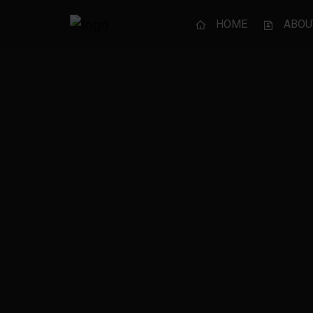
HOME
ABOU