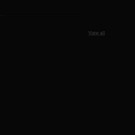
View all