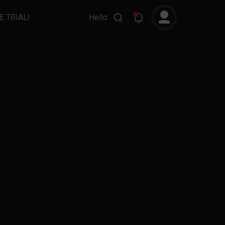
E TRIAL!
Hello