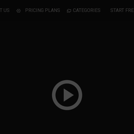
T US
PRICING PLANS
CATEGORIES
START FRE