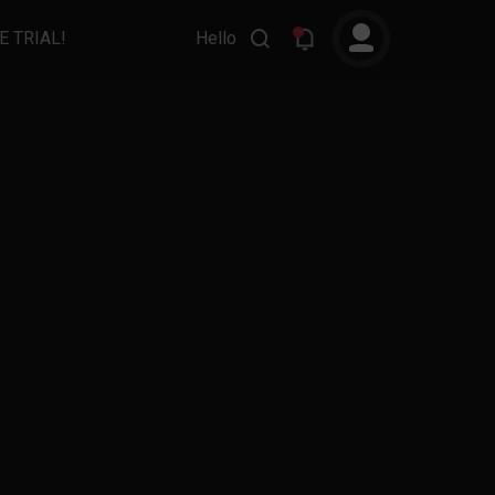
E TRIAL!
Hello