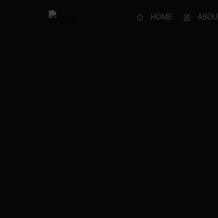
HOME
ABOU