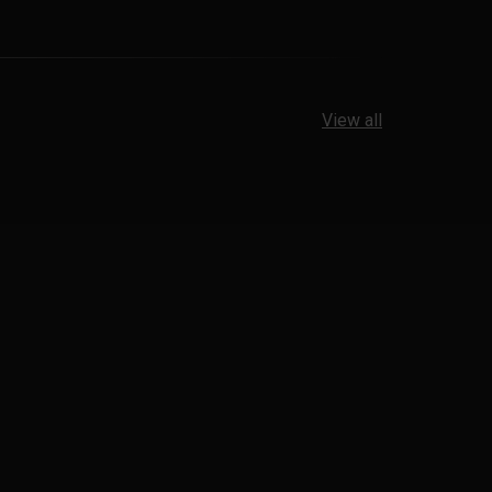
View all