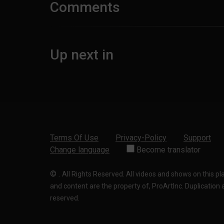
Comments
Up next in
Terms Of Use
Privacy-Policy
Support
Change language
Become translator
©
.
All Rights Reserved. All videos and shows on this p
and content are the property of, ProArtInc. Duplication and
reserved.