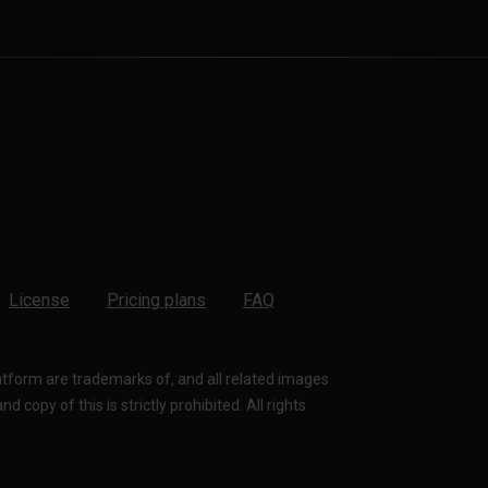
License
Pricing plans
FAQ
latform are trademarks of, and all related images
 copy of this is strictly prohibited. All rights