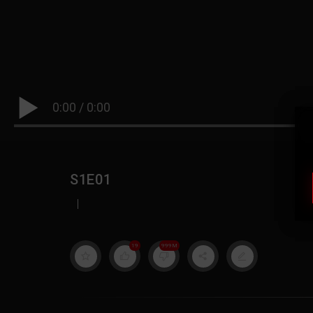
0:00
/
0:00
S1E01
|
19
999M